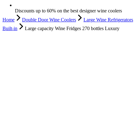
Discounts up to 60% on the best designer wine coolers
Home
Double Door Wine Coolers
Large Wine Refrigerators
Built-in
Large capacity Wine Fridges 270 bottles Luxury