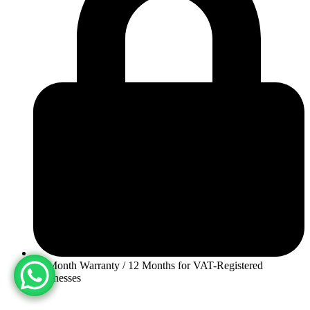
30-Month Warranty / 12 Months for VAT-Registered
Businesses