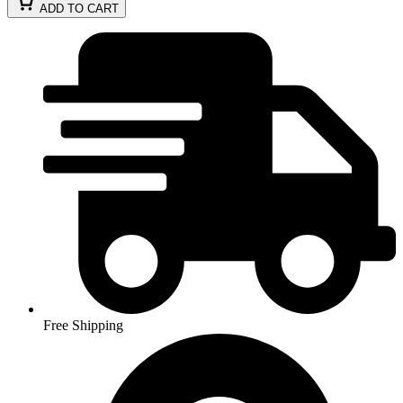
ADD TO CART
Free Shipping