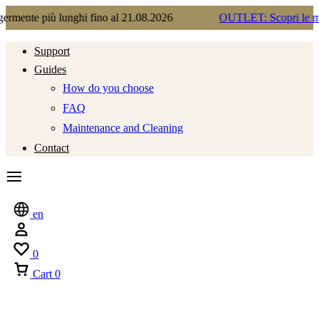
lunghi fino al 21.08.2026
OUTLET: Scopri le migliori occasi
Support
Guides
How do you choose
FAQ
Maintenance and Cleaning
Contact
en
0
Cart
0