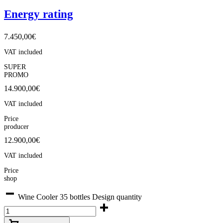
Energy rating
7.450,00
€
VAT included
SUPER
PROMO
14.900,00
€
VAT included
Price
producer
12.900,00€
VAT included
Price
shop
Wine Cooler 35 bottles Design quantity