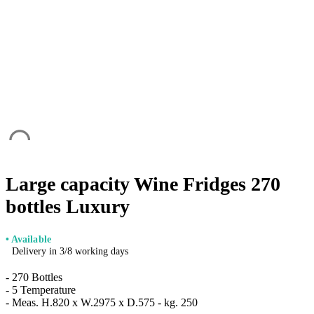
Large capacity Wine Fridges 270
bottles Luxury
• Available
Delivery in 3/8 working days
- 270 Bottles
- 5 Temperature
- Meas. H.820 x W.2975 x D.575 - kg. 250